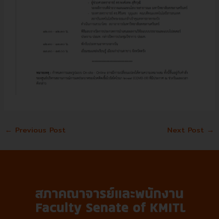
←
Previous Post
Next Post
→